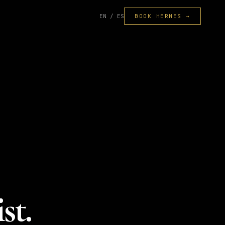
EN / ES
BOOK HERMES →
st.