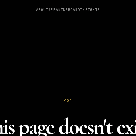
ABOUT
SPEAKING
BOARD
INSIGHTS
404
is page doesn't exi