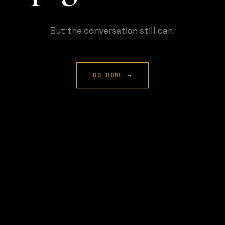
But the conversation still can.
GO HOME →