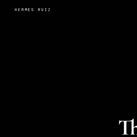
HERMES RUIZ
Th