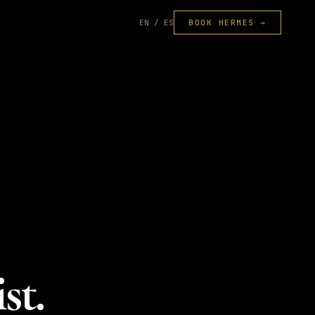
EN / ES
BOOK HERMES →
st.