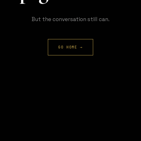
But the conversation still can.
GO HOME →