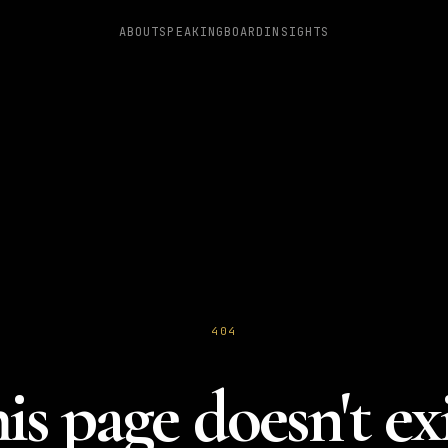
ABOUT
SPEAKING
BOARD
INSIGHTS
404
is page doesn't exi