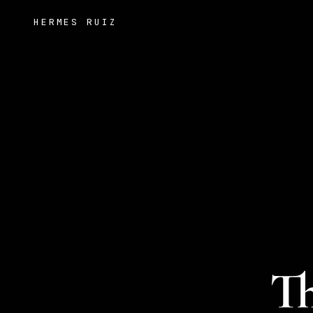
HERMES RUIZ
Th