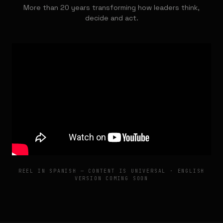
More than 20 years transforming how leaders think,
decide and act.
REEL IN SPANISH — CONTENT IS UNIVERSAL · ENGLISH
VERSION COMING SOON