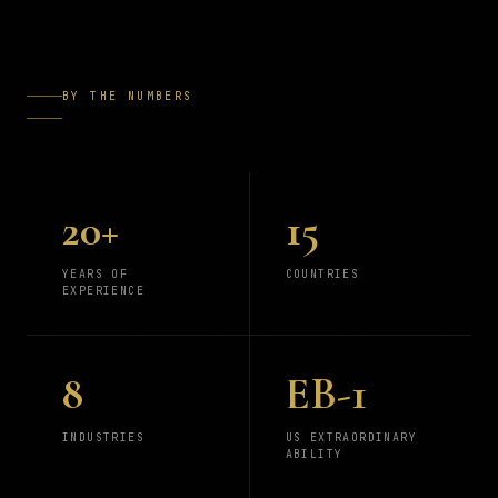
BY THE NUMBERS
20+
15
YEARS OF
COUNTRIES
EXPERIENCE
8
EB-1
INDUSTRIES
US EXTRAORDINARY
ABILITY