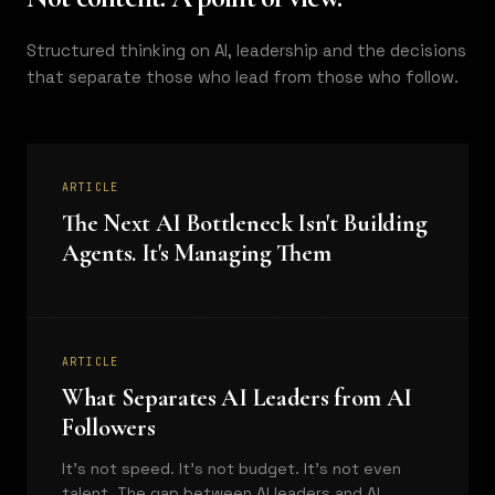
Structured thinking on AI, leadership and the decisions
that separate those who lead from those who follow.
ARTICLE
The Next AI Bottleneck Isn't Building
Agents. It's Managing Them
ARTICLE
What Separates AI Leaders from AI
Followers
It's not speed. It's not budget. It's not even
talent. The gap between AI leaders and AI