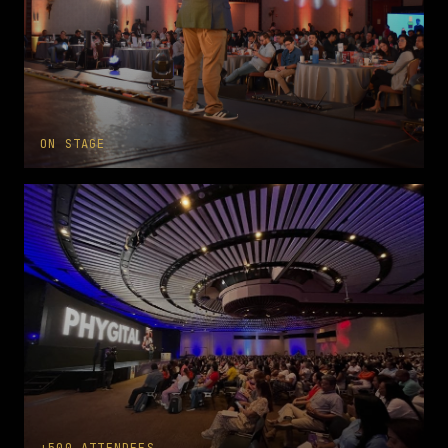
ON STAGE