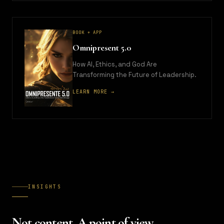
BOOK + APP
Omnipresent 5.0
How AI, Ethics, and God Are
Transforming the Future of Leadership.
LEARN MORE →
INSIGHTS
Not content. A point of view.