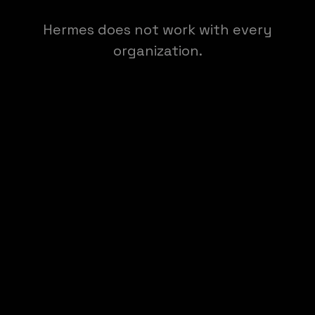
Hermes does not work with every
organization.