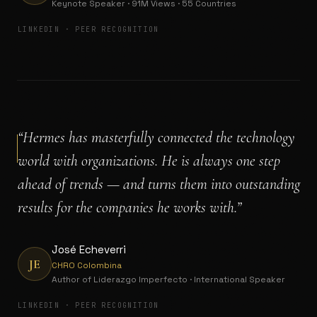
Keynote Speaker · 91M Views · 55 Countries
LINKEDIN · PEER RECOGNITION
“
Hermes has masterfully connected the technology
world with organizations. He is always one step
ahead of trends — and turns them into outstanding
results for the companies he works with.
”
José Echeverri
JE
CHRO Colombina
Author of Liderazgo Imperfecto · International Speaker
LINKEDIN · PEER RECOGNITION