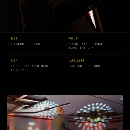
BASE
FOCUS
ORLANDO · GLOBAL
HUMAN INTELLIGENCE
ARCHITECTURE™
VISA
LANGUAGES
EB-1 · EXTRAORDINARY
ENGLISH · ESPAÑOL
ABILITY