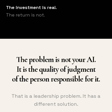
The investment is real.
The return is not.
The problem is not your AI.
It is the quality of judgment
of the person responsible for it.
That is a leadership problem. It has a
different solution.