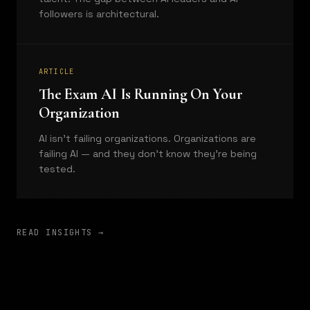
followers is architectural.
ARTICLE
The Exam AI Is Running On Your
Organization
AI isn't failing organizations. Organizations are
failing AI — and they don't know they're being
tested.
READ INSIGHTS →