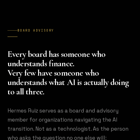
BOARD ADVISORY
Every board has someone who
understands finance.
Very few have someone who
understands what AI is actually doing
to all three.
Hermes Ruiz serves as a board and advisory
member for organizations navigating the AI
transition. Not as a technologist. As the person
who asks the question no one else will: