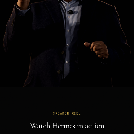
SPEAKER REEL
Watch Hermes in action