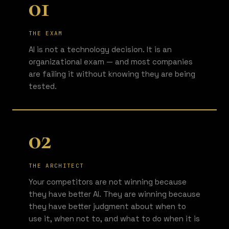
01
THE EXAM
AI is not a technology decision. It is an
organizational exam — and most companies
are failing it without knowing they are being
tested.
02
THE ARCHITECT
Your competitors are not winning because
they have better AI. They are winning because
they have better judgment about when to
use it, when not to, and what to do when it is