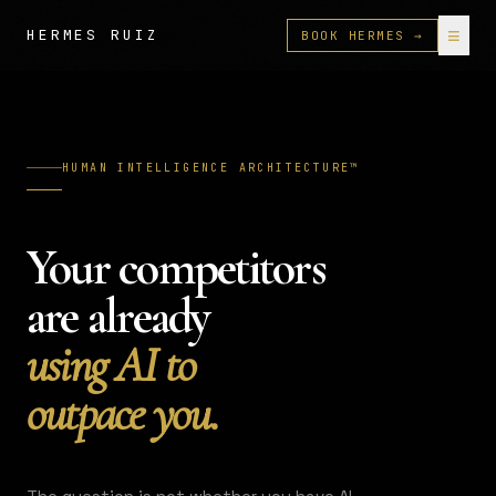
≡
HERMES RUIZ
BOOK HERMES →
HUMAN INTELLIGENCE ARCHITECTURE™
Your competitors
are already
using AI to
outpace you.