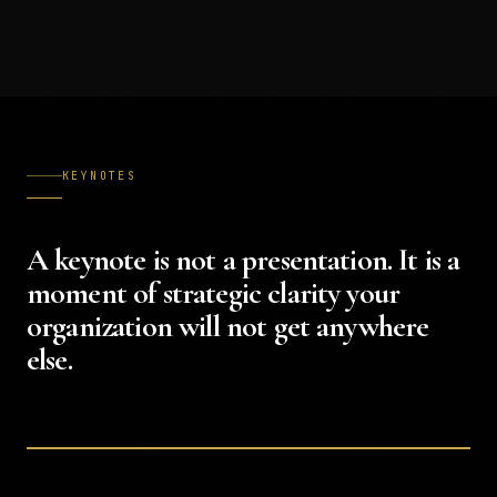
KEYNOTES
A keynote is not a presentation. It is a
moment of strategic clarity your
organization will not get anywhere
else.