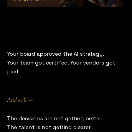
+500 ATTENDEES
Your board approved the AI strategy.
Your team got certified. Your vendors got
paid.
And still —
The decisions are not getting better.
The talent is not getting clearer.