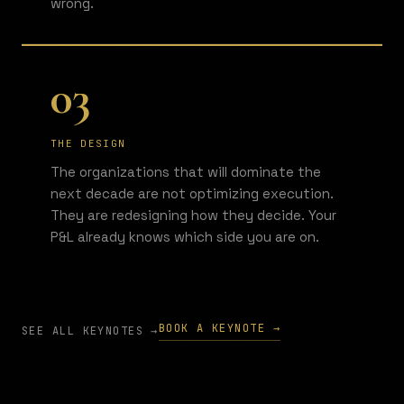
wrong.
03
THE DESIGN
The organizations that will dominate the
next decade are not optimizing execution.
They are redesigning how they decide. Your
P&L already knows which side you are on.
BOOK A KEYNOTE →
SEE ALL KEYNOTES →