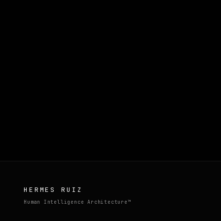
HERMES RUIZ
Human Intelligence Architecture™