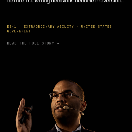
before the wrong decisions become irreversible.
EB-1 · EXTRAORDINARY ABILITY · UNITED STATES
GOVERNMENT
READ THE FULL STORY →