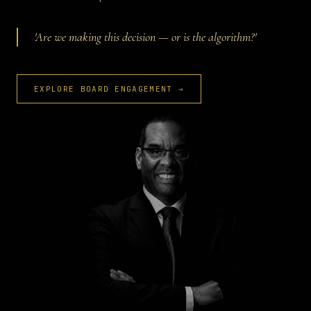
'Are we making this decision — or is the algorithm?'
EXPLORE BOARD ENGAGEMENT →