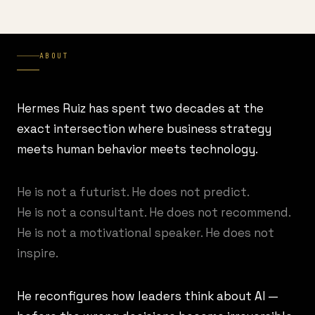
ABOUT
Hermes Ruiz has spent two decades at the
exact intersection where business strategy
meets human behavior meets technology.
He is not a futurist. He does not predict.
He is not a consultant. He does not recommend.
He is not a motivational speaker. He does not
inspire.
He reconfigures how leaders think about AI —