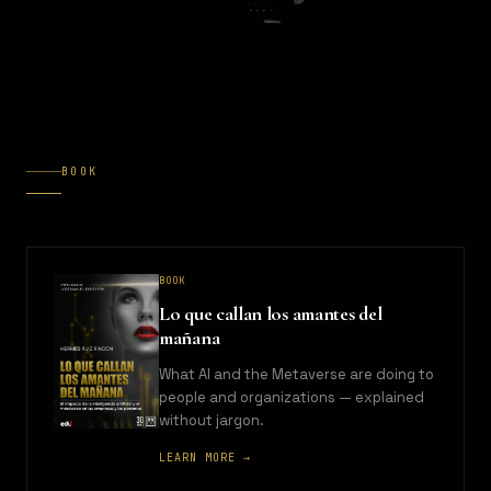
BOOK
BOOK
Lo que callan los amantes del
mañana
What AI and the Metaverse are doing to
people and organizations — explained
without jargon.
LEARN MORE →