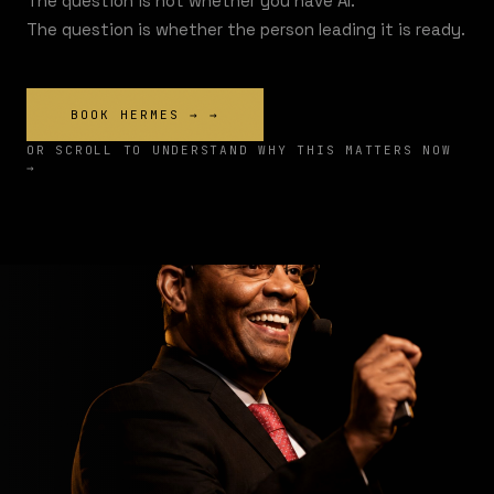
The question is not whether you have AI.
The question is whether the person leading it is ready.
BOOK HERMES →
→
OR SCROLL TO UNDERSTAND WHY THIS MATTERS NOW
→