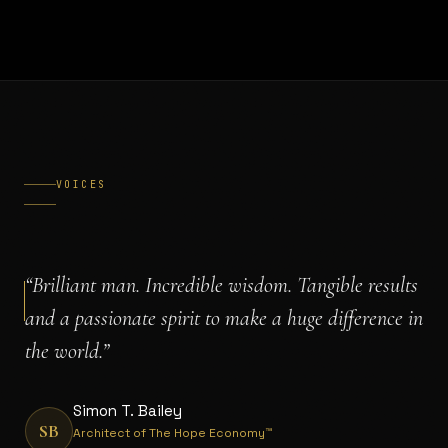
VOICES
“
Brilliant man. Incredible wisdom. Tangible results
and a passionate spirit to make a huge difference in
the world.
”
Simon T. Bailey
SB
Architect of The Hope Economy™