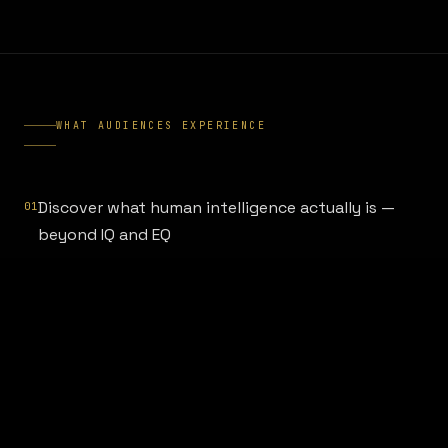
WHAT AUDIENCES EXPERIENCE
Discover what human intelligence actually is —
01
beyond IQ and EQ
Learn the cognitive patterns that AI cannot
02
replicate (and which ones it already has)
Understand how to develop judgment, wisdom,
03
and strategic clarity in an AI world