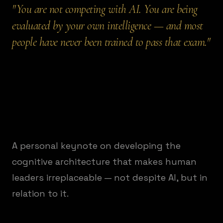
"
You are not competing with AI. You are being
evaluated by your own intelligence — and most
people have never been trained to pass that exam.
"
A personal keynote on developing the
cognitive architecture that makes human
leaders irreplaceable — not despite AI, but in
relation to it.