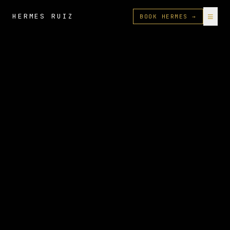
≡
HERMES RUIZ
BOOK HERMES →