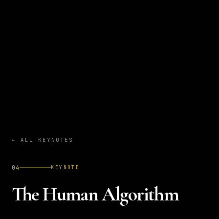
←
ALL KEYNOTES
04
KEYNOTE
The Human Algorithm